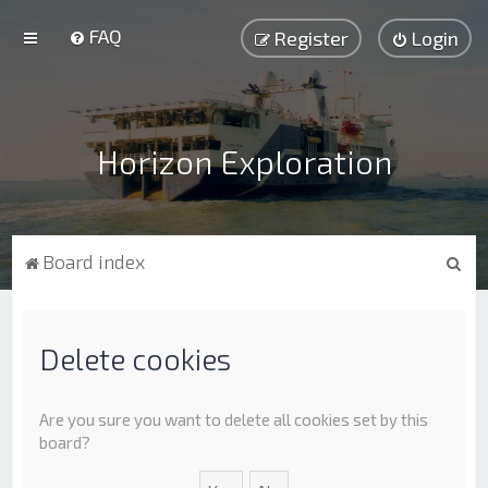
FAQ
Register
Login
Horizon Exploration
S
Board index
e
a
r
Delete cookies
c
h
Are you sure you want to delete all cookies set by this
board?