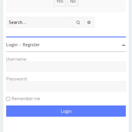
Search
Advanced search
Login
•
Register
Username:
Password:
Remember me