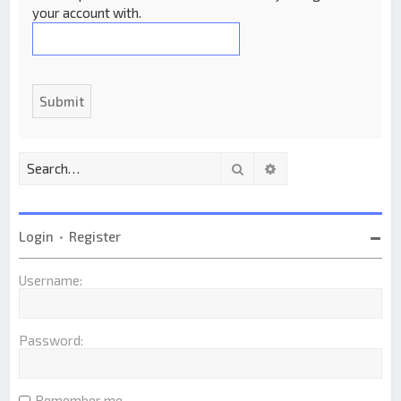
your account with.
Search
Advanced search
Login
•
Register
Username:
Password:
Remember me