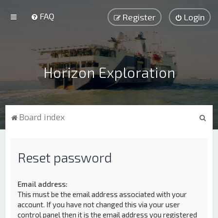
FAQ
Register
Login
Horizon Exploration
S
Board index
e
a
Reset password
r
c
h
Email address:
This must be the email address associated with your
account. If you have not changed this via your user
control panel then it is the email address you registered