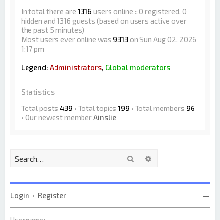
In total there are
1316
users online :: 0 registered, 0
hidden and 1316 guests (based on users active over
the past 5 minutes)
Most users ever online was
9313
on Sun Aug 02, 2026
1:17 pm
Legend:
Administrators
,
Global moderators
Statistics
Total posts
439
• Total topics
199
• Total members
96
• Our newest member
Ainslie
Search
Advanced search
Login
•
Register
Username: