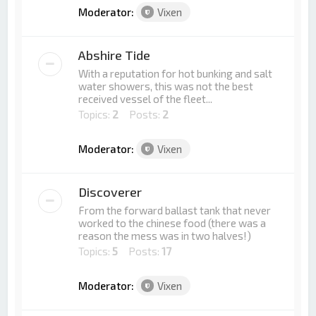
Moderator:
Vixen
Abshire Tide
With a reputation for hot bunking and salt
water showers, this was not the best
received vessel of the fleet...
Topics:
2
Posts:
2
Moderator:
Vixen
Discoverer
From the forward ballast tank that never
worked to the chinese food (there was a
reason the mess was in two halves!)
Topics:
5
Posts:
17
Moderator:
Vixen