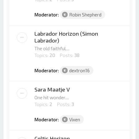
Moderator:
Robin Shepherd
Labrador Horizon (Simon
Labrador)
The old faithful....
Topics:
20
Posts:
38
Moderator:
dextron16
Sara Maatje V
One hit wonder....
Topics:
2
Posts:
3
Moderator:
Vixen
Celtic Horizon