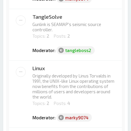
TangleSolve
Gunlink is SEAMAP's seismic source
controller.
Topics:
2
Posts:
2
Moderator:
tangleboss2
Linux
Originally developed by Linus Torvalds in
1991, the UNIX-like Linux operating system
now benefits from the contributions of
millions of users and developers around
the world.
Topics:
2
Posts:
4
Moderator:
marky9074