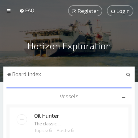
FAQ
Register
Login
Horizon Exploration
S
Board index
e
a
Vessels
r
c
Oil Hunter
h
The classic.....
Topics:
6
Posts:
6