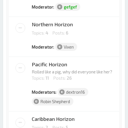
Moderator:
gefgef
Northern Horizon
Topics:
4
Posts:
6
Moderator:
Vixen
Pacific Horizon
Rolled like a pig, why did everyone like her?
Topics:
11
Posts:
26
Moderators:
dextron16
Robin Shepherd
Caribbean Horizon
Topics:
2
Posts:
5