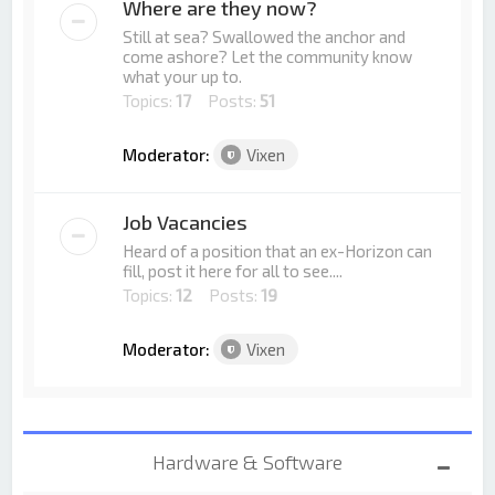
Where are they now?
Still at sea? Swallowed the anchor and
come ashore? Let the community know
what your up to.
Topics:
17
Posts:
51
Moderator:
Vixen
Job Vacancies
Heard of a position that an ex-Horizon can
fill, post it here for all to see....
Topics:
12
Posts:
19
Moderator:
Vixen
Hardware & Software