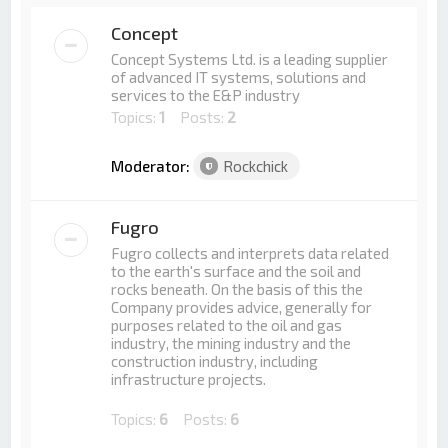
Concept
Concept Systems Ltd. is a leading supplier
of advanced IT systems, solutions and
services to the E&P industry
Topics:
1
Posts:
2
Moderator:
Rockchick
Fugro
Fugro collects and interprets data related
to the earth's surface and the soil and
rocks beneath. On the basis of this the
Company provides advice, generally for
purposes related to the oil and gas
industry, the mining industry and the
construction industry, including
infrastructure projects.
Topics:
6
Posts:
6