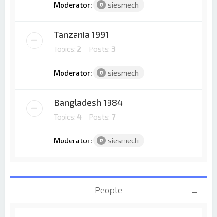
Moderator:
siesmech
Tanzania 1991
Topics:
2
Posts:
3
Moderator:
siesmech
Bangladesh 1984
Topics:
4
Posts:
7
Moderator:
siesmech
People