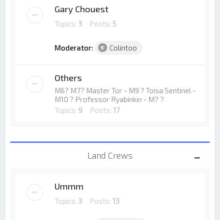
Gary Chouest
Topics:
3
Posts:
5
Moderator:
Colintoo
Others
M6? M7? Master Tor - M9 ? Toisa Sentinel -
M10 ? Professor Ryabinkin - M? ?
Topics:
9
Posts:
17
Land Crews
Ummm
Topics:
3
Posts:
13