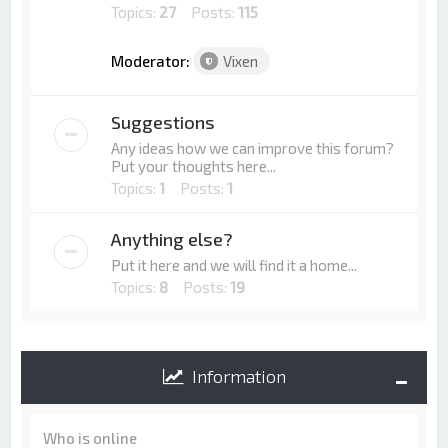
Topics:
27
Posts:
115
Moderator:
Vixen
Suggestions
Any ideas how we can improve this forum?
Put your thoughts here...
Topics:
1
Posts:
1
Anything else?
Put it here and we will find it a home...
Topics:
8
Posts:
19
Information
Who is online