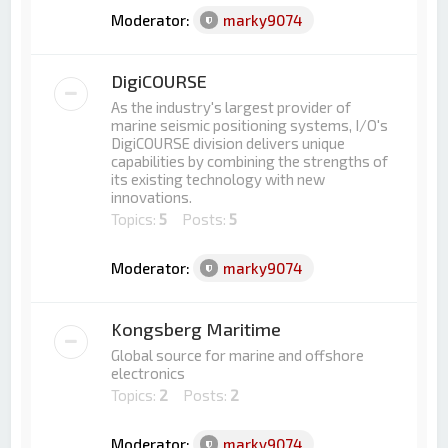
Moderator:
marky9074
DigiCOURSE
As the industry's largest provider of
marine seismic positioning systems, I/O's
DigiCOURSE division delivers unique
capabilities by combining the strengths of
its existing technology with new
innovations.
Topics:
5
Posts:
5
Moderator:
marky9074
Kongsberg Maritime
Global source for marine and offshore
electronics
Topics:
2
Posts:
2
Moderator:
marky9074