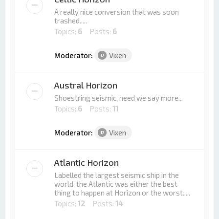
A really nice conversion that was soon
trashed.....
Topics:
6
Posts:
6
Moderator:
Vixen
Austral Horizon
Shoestring seismic, need we say more...
Topics:
6
Posts:
11
Moderator:
Vixen
Atlantic Horizon
Labelled the largest seismic ship in the
world, the Atlantic was either the best
thing to happen at Horizon or the worst.....
Topics:
12
Posts:
14