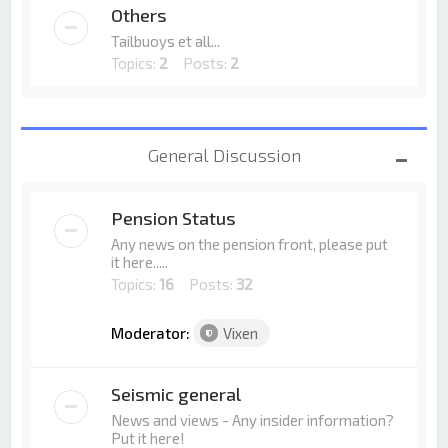
Others
Tailbuoys et all...
Topics:
2
Posts:
2
General Discussion
Pension Status
Any news on the pension front, please put
it here.....
Topics:
16
Posts:
32
Moderator:
Vixen
Seismic general
News and views - Any insider information?
Put it here!