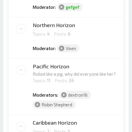
Moderator:
gefgef
Northern Horizon
Topics:
4
Posts:
6
Moderator:
Vixen
Pacific Horizon
Rolled like a pig, why did everyone like her?
Topics:
11
Posts:
26
Moderators:
dextron16
Robin Shepherd
Caribbean Horizon
Topics:
2
Posts:
5