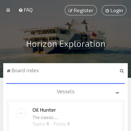
FAQ
Register
Login
Horizon Exploration
S
Board index
e
a
Vessels
r
c
Oil Hunter
h
The classic.....
Topics:
6
Posts:
6