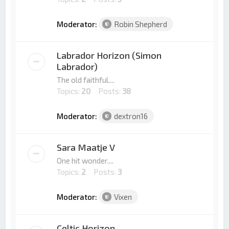
Moderator:
Robin Shepherd
Labrador Horizon (Simon
Labrador)
The old faithful....
Topics:
20
Posts:
38
Moderator:
dextron16
Sara Maatje V
One hit wonder....
Topics:
2
Posts:
3
Moderator:
Vixen
Celtic Horizon