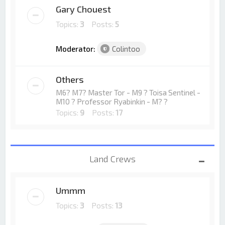
Gary Chouest
Topics:
3
Posts:
5
Moderator:
Colintoo
Others
M6? M7? Master Tor - M9 ? Toisa Sentinel -
M10 ? Professor Ryabinkin - M? ?
Topics:
9
Posts:
17
Land Crews
Ummm
Topics:
3
Posts:
13