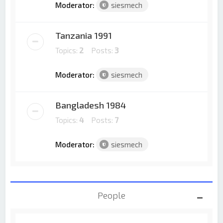
Moderator:
siesmech
Tanzania 1991
Topics:
2
Posts:
3
Moderator:
siesmech
Bangladesh 1984
Topics:
4
Posts:
7
Moderator:
siesmech
People