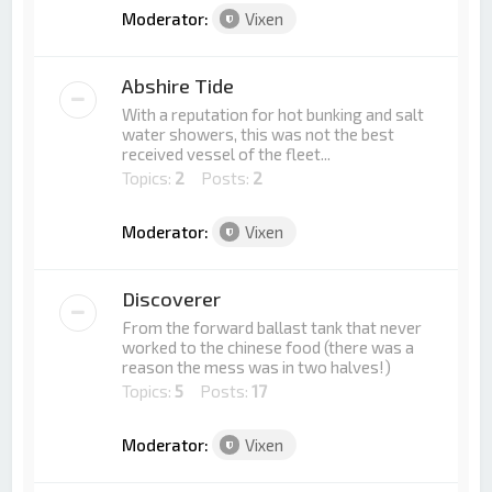
Moderator:
Vixen
Abshire Tide
With a reputation for hot bunking and salt
water showers, this was not the best
received vessel of the fleet...
Topics:
2
Posts:
2
Moderator:
Vixen
Discoverer
From the forward ballast tank that never
worked to the chinese food (there was a
reason the mess was in two halves!)
Topics:
5
Posts:
17
Moderator:
Vixen