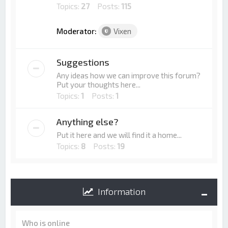
Topics:
27
Posts:
115
Moderator:
Vixen
Suggestions
Any ideas how we can improve this forum?
Put your thoughts here...
Topics:
1
Posts:
1
Anything else?
Put it here and we will find it a home...
Topics:
8
Posts:
19
Information
Who is online