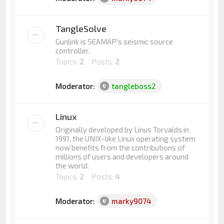
TangleSolve
Gunlink is SEAMAP's seismic source
controller.
Topics:
2
Posts:
2
Moderator:
tangleboss2
Linux
Originally developed by Linus Torvalds in
1991, the UNIX-like Linux operating system
now benefits from the contributions of
millions of users and developers around
the world.
Topics:
2
Posts:
4
Moderator:
marky9074