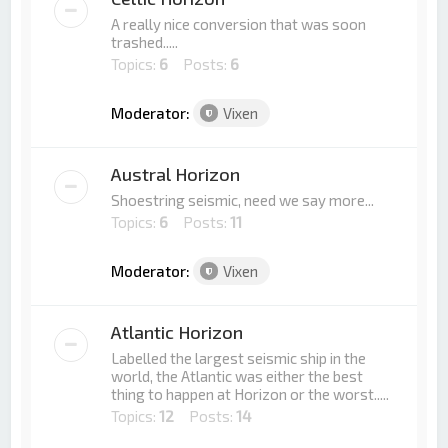
A really nice conversion that was soon
trashed.....
Topics:
6
Posts:
6
Moderator:
Vixen
Austral Horizon
Shoestring seismic, need we say more...
Topics:
6
Posts:
11
Moderator:
Vixen
Atlantic Horizon
Labelled the largest seismic ship in the
world, the Atlantic was either the best
thing to happen at Horizon or the worst.....
Topics:
12
Posts:
14