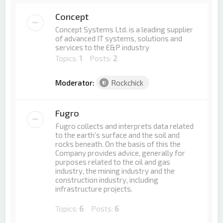
Concept
Concept Systems Ltd. is a leading supplier
of advanced IT systems, solutions and
services to the E&P industry
Topics:
1
Posts:
2
Moderator:
Rockchick
Fugro
Fugro collects and interprets data related
to the earth's surface and the soil and
rocks beneath. On the basis of this the
Company provides advice, generally for
purposes related to the oil and gas
industry, the mining industry and the
construction industry, including
infrastructure projects.
Topics:
6
Posts:
6