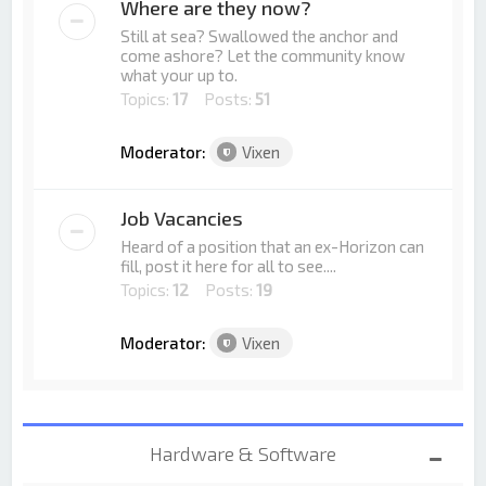
Where are they now?
Still at sea? Swallowed the anchor and
come ashore? Let the community know
what your up to.
Topics:
17
Posts:
51
Moderator:
Vixen
Job Vacancies
Heard of a position that an ex-Horizon can
fill, post it here for all to see....
Topics:
12
Posts:
19
Moderator:
Vixen
Hardware & Software