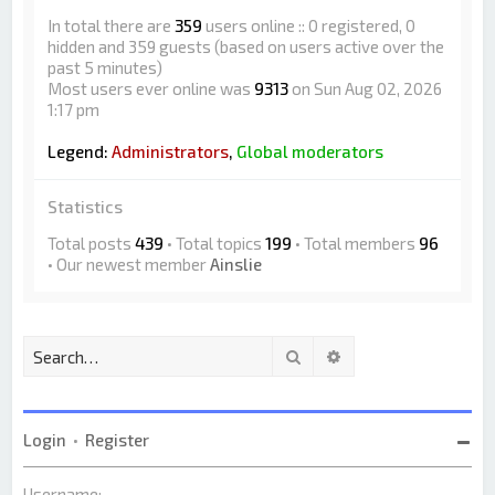
In total there are
359
users online :: 0 registered, 0
hidden and 359 guests (based on users active over the
past 5 minutes)
Most users ever online was
9313
on Sun Aug 02, 2026
1:17 pm
Legend:
Administrators
,
Global moderators
Statistics
Total posts
439
• Total topics
199
• Total members
96
• Our newest member
Ainslie
Search
Advanced search
Login
•
Register
Username: