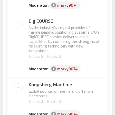
Moderator:
marky9074
DigiCOURSE
As the industry's largest provider of
marine seismic positioning systems, I/O's
DigiCOURSE division delivers unique
capabilities by combining the strengths of
its existing technology with new
innovations.
Topics:
5
Posts:
5
Moderator:
marky9074
Kongsberg Maritime
Global source for marine and offshore
electronics
Topics:
2
Posts:
2
Moderator:
marky9074