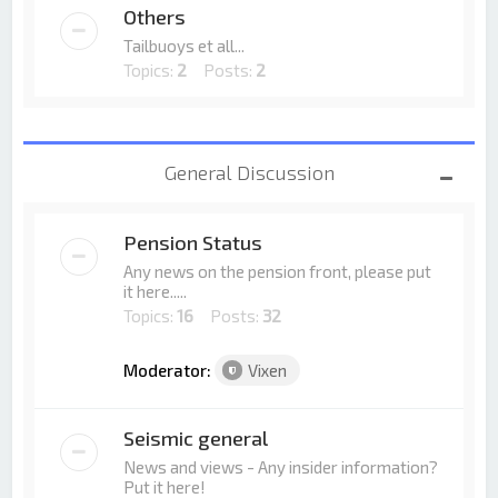
Others
Tailbuoys et all...
Topics:
2
Posts:
2
General Discussion
Pension Status
Any news on the pension front, please put
it here.....
Topics:
16
Posts:
32
Moderator:
Vixen
Seismic general
News and views - Any insider information?
Put it here!