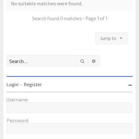
No suitable matches were found.
Search found 0 matches • Page
1
of
1
Jump to
Search
Advanced search
Login
•
Register
Username:
Password: