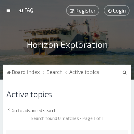
FAQ
Register
Login
Horizon Exploration
S
Board index
Search
Active topics
e
a
Active topics
r
c
Go to advanced search
h
Search found 0 matches • Page
1
of
1