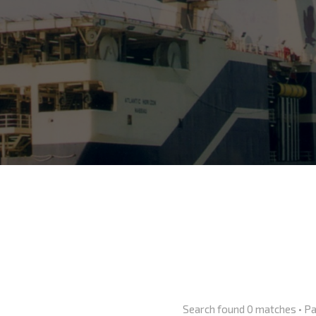
Search found 0 matches • P