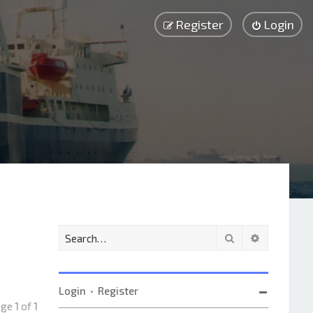
Register
Login
Search
Advanced 
Login
•
Register
age
1
of
1