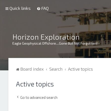
Quick links
FAQ
Horizon Exploration
Eagle Geophysical Offshore....Gone But Not Forgotten!
Board index
Search
Active topics
Active topics
Go to advanced search