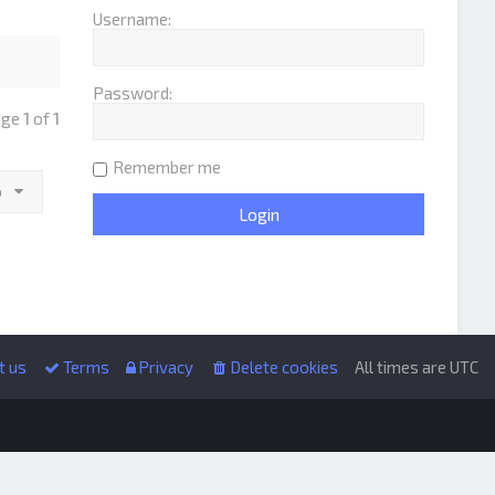
Username:
Password:
age
1
of
1
Remember me
o
t us
Terms
Privacy
Delete cookies
All times are
UTC