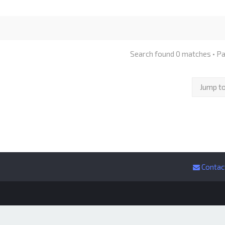
Search found 0 matches • P
Jump t
Contac