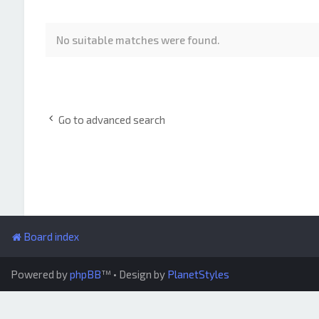
No suitable matches were found.
Go to advanced search
Board index
Powered by
phpBB
™
• Design by
PlanetStyles