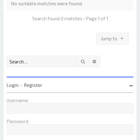
No suitable matches were found.
Search found 0 matches • Page
1
of
1
Jump to
Search
Advanced search
Login
•
Register
Username:
Password: