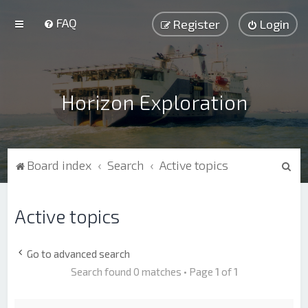
FAQ
Register
Login
Horizon Exploration
S
Board index
Search
Active topics
e
a
Active topics
r
c
Go to advanced search
h
Search found 0 matches • Page
1
of
1