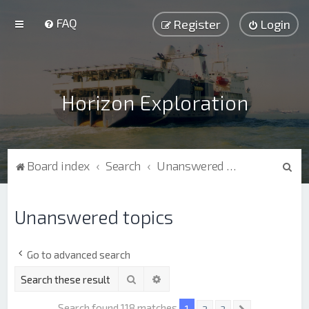
FAQ
Register
Login
Horizon Exploration
S
Board index
Search
Unanswered topics
e
a
Unanswered topics
r
c
Go to advanced search
h
Search
Advanced search
Search found 118 matches