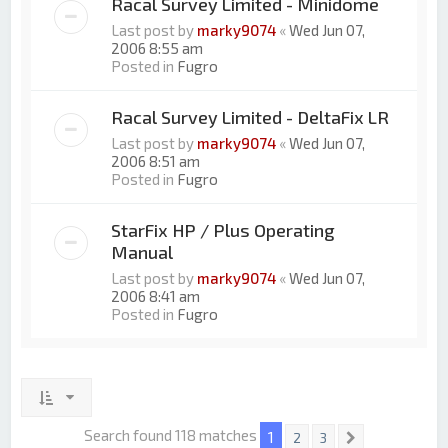
Racal Survey Limited - Minidome
Last post by
marky9074
«
Wed Jun 07,
2006 8:55 am
Posted in
Fugro
Racal Survey Limited - DeltaFix LR
Last post by
marky9074
«
Wed Jun 07,
2006 8:51 am
Posted in
Fugro
StarFix HP / Plus Operating
Manual
Last post by
marky9074
«
Wed Jun 07,
2006 8:41 am
Posted in
Fugro
Search found 118 matches
1
2
3
Next