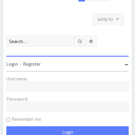
Jump to
Search
Advanced search
Login
•
Register
Username:
Password:
Remember me