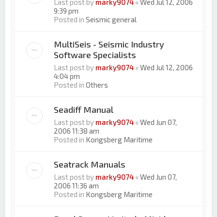
Last post by
marky9074
«
Wed Jul 12, 2006
9:39 pm
Posted in
Seismic general
MultiSeis - Seismic Industry
Software Specialists
Last post by
marky9074
«
Wed Jul 12, 2006
4:04 pm
Posted in
Others
Seadiff Manual
Last post by
marky9074
«
Wed Jun 07,
2006 11:38 am
Posted in
Kongsberg Maritime
Seatrack Manuals
Last post by
marky9074
«
Wed Jun 07,
2006 11:36 am
Posted in
Kongsberg Maritime