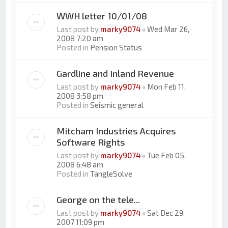
WWH letter 10/01/08
Last post by
marky9074
«
Wed Mar 26,
2008 7:20 am
Posted in
Pension Status
Gardline and Inland Revenue
Last post by
marky9074
«
Mon Feb 11,
2008 3:58 pm
Posted in
Seismic general
Mitcham Industries Acquires
Software Rights
Last post by
marky9074
«
Tue Feb 05,
2008 6:48 am
Posted in
TangleSolve
George on the tele...
Last post by
marky9074
«
Sat Dec 29,
2007 11:09 pm