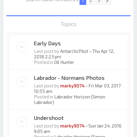
1
2
3
Next
Topics
Early Days
Last post by
AntarcticPilot
«
Thu Apr 12,
2018 2:23 pm
Posted in
Oil Hunter
Labrador - Normans Photos
Last post by
marky9074
«
Fri Mar 03, 2017
10:55 am
Posted in
Labrador Horizon (Simon
Labrador)
Undershoot
Last post by
marky9074
«
Sun Jan 24, 2016
9:05 am
Posted in
Labrador Horizon (Simon