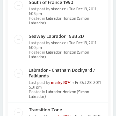
South of France 1990
Last post by
simonzz
«
Tue Dec 13, 2011
1:05 pm
Posted in
Labrador Horizon (Simon
Labrador)
Seaway Labrador 1988 2D
Last post by
simonzz
«
Tue Dec 13, 2011
1:00 pm
Posted in
Labrador Horizon (Simon
Labrador)
Labrador - Chatham Dockyard /
Falklands
Last post by
marky9074
«
Fri Oct 28, 2011
5:31 pm
Posted in
Labrador Horizon (Simon
Labrador)
Transition Zone