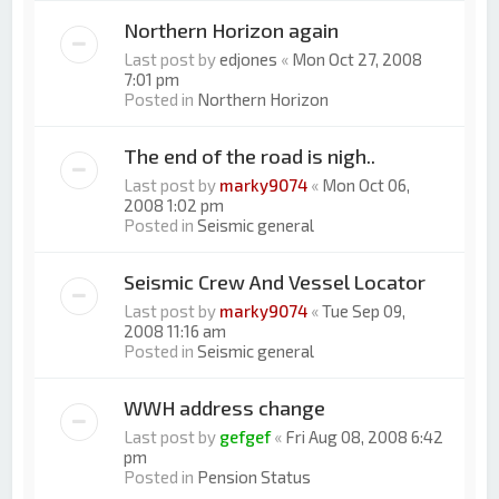
Northern Horizon again
Last post by
edjones
«
Mon Oct 27, 2008
7:01 pm
Posted in
Northern Horizon
The end of the road is nigh..
Last post by
marky9074
«
Mon Oct 06,
2008 1:02 pm
Posted in
Seismic general
Seismic Crew And Vessel Locator
Last post by
marky9074
«
Tue Sep 09,
2008 11:16 am
Posted in
Seismic general
WWH address change
Last post by
gefgef
«
Fri Aug 08, 2008 6:42
pm
Posted in
Pension Status