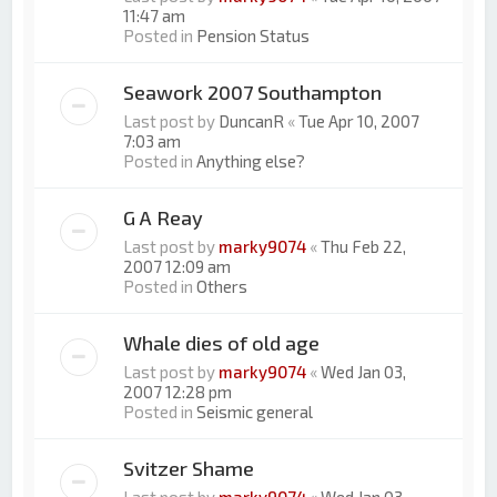
11:47 am
Posted in
Pension Status
Seawork 2007 Southampton
Last post by
DuncanR
«
Tue Apr 10, 2007
7:03 am
Posted in
Anything else?
G A Reay
Last post by
marky9074
«
Thu Feb 22,
2007 12:09 am
Posted in
Others
Whale dies of old age
Last post by
marky9074
«
Wed Jan 03,
2007 12:28 pm
Posted in
Seismic general
Svitzer Shame