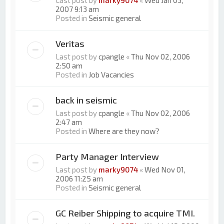
Last post by
marky9074
«
Wed Jan 03,
2007 9:13 am
Posted in
Seismic general
Veritas
Last post by
cpangle
«
Thu Nov 02, 2006
2:50 am
Posted in
Job Vacancies
back in seismic
Last post by
cpangle
«
Thu Nov 02, 2006
2:47 am
Posted in
Where are they now?
Party Manager Interview
Last post by
marky9074
«
Wed Nov 01,
2006 11:25 am
Posted in
Seismic general
GC Reiber Shipping to acquire TMI.