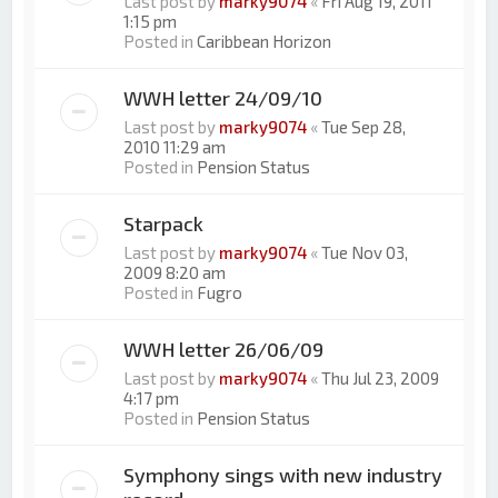
Last post by
marky9074
«
Fri Aug 19, 2011
1:15 pm
Posted in
Caribbean Horizon
WWH letter 24/09/10
Last post by
marky9074
«
Tue Sep 28,
2010 11:29 am
Posted in
Pension Status
Starpack
Last post by
marky9074
«
Tue Nov 03,
2009 8:20 am
Posted in
Fugro
WWH letter 26/06/09
Last post by
marky9074
«
Thu Jul 23, 2009
4:17 pm
Posted in
Pension Status
Symphony sings with new industry