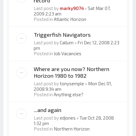
record
Last post by
marky9074
«
Sat Mar 07,
2009 2:23 am
Posted in
Atlantic Horizon
Triggerfish Navigators
Last post by
Callum
«
Fri Dec 12, 2008 2:23
pm
Posted in
Job Vacancies
Where are you now? Northern
Horizon 1980 to 1982
Last post by
tonysemple
«
Mon Dec 01,
2008 9:34 am
Posted in
Anything else?
...and again
Last post by
edjones
«
Tue Oct 28, 2008
1:32 pm
Posted in
Northern Horizon