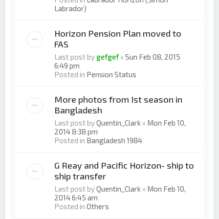
Labrador)
Horizon Pension Plan moved to
FAS
Last post by
gefgef
«
Sun Feb 08, 2015
6:49 pm
Posted in
Pension Status
More photos from Ist season in
Bangladesh
Last post by
Quentin_Clark
«
Mon Feb 10,
2014 8:38 pm
Posted in
Bangladesh 1984
G Reay and Pacific Horizon- ship to
ship transfer
Last post by
Quentin_Clark
«
Mon Feb 10,
2014 6:45 am
Posted in
Others