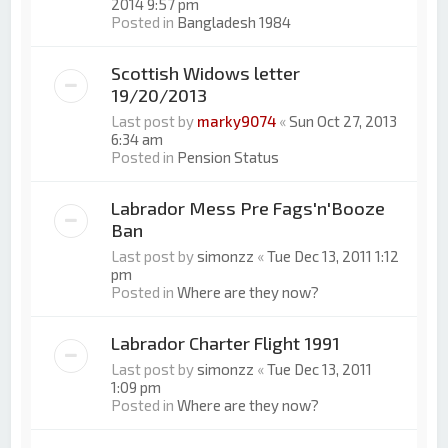
2014 9:57 pm
Posted in
Bangladesh 1984
Scottish Widows letter
19/20/2013
Last post by
marky9074
«
Sun Oct 27, 2013
6:34 am
Posted in
Pension Status
Labrador Mess Pre Fags'n'Booze
Ban
Last post by
simonzz
«
Tue Dec 13, 2011 1:12
pm
Posted in
Where are they now?
Labrador Charter Flight 1991
Last post by
simonzz
«
Tue Dec 13, 2011
1:09 pm
Posted in
Where are they now?