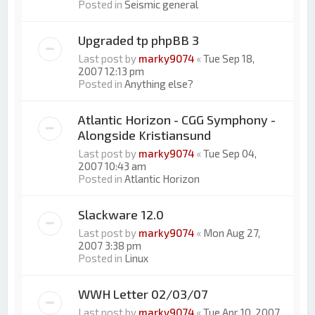
Posted in
Seismic general
Upgraded tp phpBB 3
Last post by
marky9074
«
Tue Sep 18,
2007 12:13 pm
Posted in
Anything else?
Atlantic Horizon - CGG Symphony -
Alongside Kristiansund
Last post by
marky9074
«
Tue Sep 04,
2007 10:43 am
Posted in
Atlantic Horizon
Slackware 12.0
Last post by
marky9074
«
Mon Aug 27,
2007 3:38 pm
Posted in
Linux
WWH Letter 02/03/07
Last post by
marky9074
«
Tue Apr 10, 2007