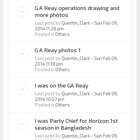
G A Reay operations drawing and
more photos
Last post by
Quentin_Clark
«
Sun Feb 09,
2014 11:28 pm
Posted in
Others
G A Reay photos 1
Last post by
Quentin_Clark
«
Sun Feb 09,
2014 11:18 pm
Posted in
Others
I was on the GA Reay
Last post by
Quentin_Clark
«
Sun Feb 09,
2014 10:07 pm
Posted in
Others
I was Party Chief for Horizon 1st
season in Bangladesh
Last post by
Quentin_Clark
«
Sun Feb 09,