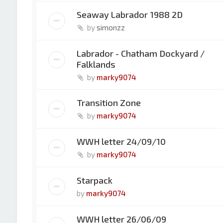
Seaway Labrador 1988 2D
by
simonzz
Labrador - Chatham Dockyard /
Falklands
by
marky9074
Transition Zone
by
marky9074
WWH letter 24/09/10
by
marky9074
Starpack
by
marky9074
WWH letter 26/06/09