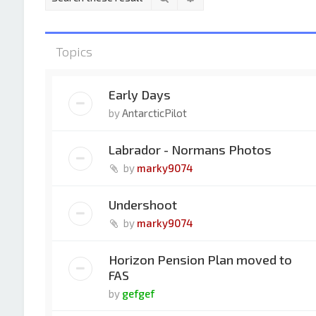
Topics
Early Days
by
AntarcticPilot
Labrador - Normans Photos
by
marky9074
Undershoot
by
marky9074
Horizon Pension Plan moved to
FAS
by
gefgef