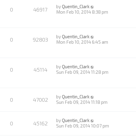
by
Quentin_Clark
0
46917
Mon Feb 10, 2014 8:38 pm
by
Quentin_Clark
0
92803
Mon Feb 10, 2014 6:45 am
by
Quentin_Clark
0
45114
Sun Feb 09, 2014 11:28 pm
by
Quentin_Clark
0
47002
Sun Feb 09, 2014 11:18 pm
by
Quentin_Clark
0
45162
Sun Feb 09, 2014 10:07 pm