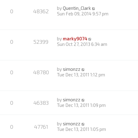
by
Quentin_Clark
0
48362
Sun Feb 09, 2014 9:57 pm
by
marky9074
0
52399
Sun Oct 27, 2013 6:34 am
by
simonzz
0
48780
Tue Dec 13, 2011 1:12 pm
by
simonzz
0
46383
Tue Dec 13, 2011 1:09 pm
by
simonzz
0
47761
Tue Dec 13, 2011 1:05 pm