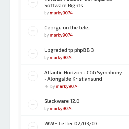
Software Rights
by
marky9074
George on the tele...
by
marky9074
Upgraded tp phpBB 3
by
marky9074
Atlantic Horizon - CGG Symphony
- Alongside Kristiansund
by
marky9074
Slackware 12.0
by
marky9074
WWH Letter 02/03/07