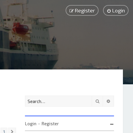
Register
Login
Search
Advanced 
Login
•
Register
3
Next