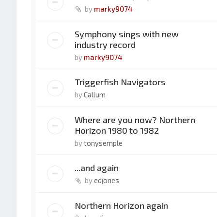
by
marky9074
Symphony sings with new
industry record
by
marky9074
Triggerfish Navigators
by
Callum
Where are you now? Northern
Horizon 1980 to 1982
by
tonysemple
...and again
by
edjones
Northern Horizon again