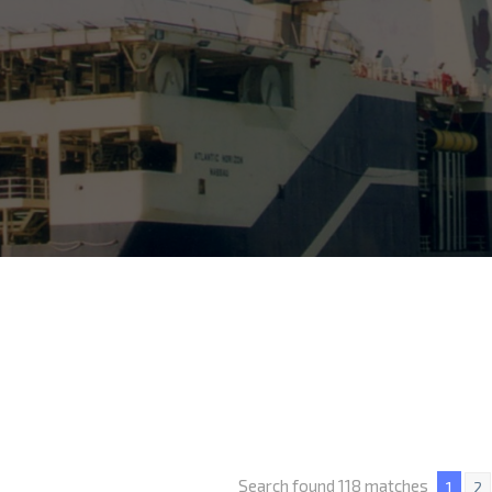
Search found 118 matches
1
2