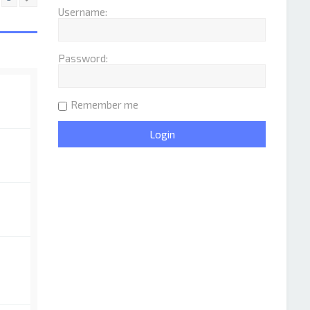
Username:
Password:
Remember me