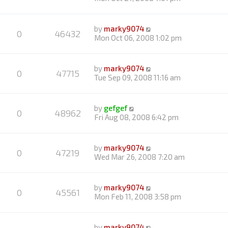
by
marky9074
0
46432
Mon Oct 06, 2008 1:02 pm
by
marky9074
0
47715
Tue Sep 09, 2008 11:16 am
by
gefgef
0
48962
Fri Aug 08, 2008 6:42 pm
by
marky9074
0
47219
Wed Mar 26, 2008 7:20 am
by
marky9074
0
45561
Mon Feb 11, 2008 3:58 pm
by
marky9074