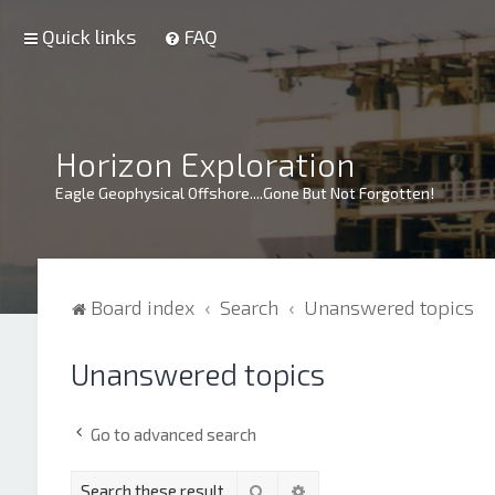
Quick links
FAQ
Horizon Exploration
Eagle Geophysical Offshore....Gone But Not Forgotten!
Board index
Search
Unanswered topics
Unanswered topics
Go to advanced search
Search
Advanced search