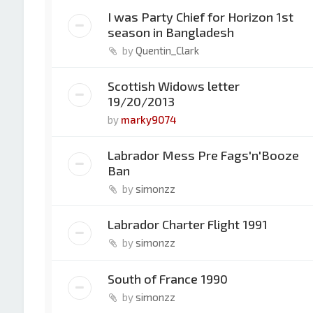
I was Party Chief for Horizon 1st
season in Bangladesh
by
Quentin_Clark
Scottish Widows letter
19/20/2013
by
marky9074
Labrador Mess Pre Fags'n'Booze
Ban
by
simonzz
Labrador Charter Flight 1991
by
simonzz
South of France 1990
by
simonzz