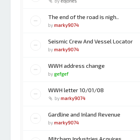
by
edjones
The end of the road is nigh..
by
marky9074
Seismic Crew And Vessel Locator
by
marky9074
WWH address change
by
gefgef
WWH letter 10/01/08
by
marky9074
Gardline and Inland Revenue
by
marky9074
Mitcham Industries Acquires