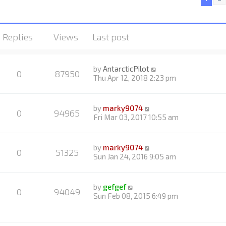
Replies
Views
Last post
by
AntarcticPilot
0
87950
Thu Apr 12, 2018 2:23 pm
by
marky9074
0
94965
Fri Mar 03, 2017 10:55 am
by
marky9074
0
51325
Sun Jan 24, 2016 9:05 am
by
gefgef
0
94049
Sun Feb 08, 2015 6:49 pm