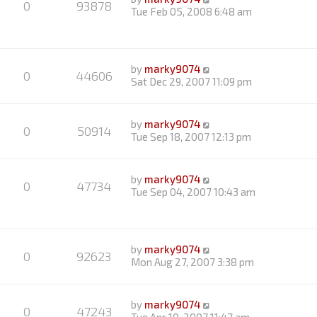
0
93878
Tue Feb 05, 2008 6:48 am
by
marky9074
0
44606
Sat Dec 29, 2007 11:09 pm
by
marky9074
0
50914
Tue Sep 18, 2007 12:13 pm
by
marky9074
0
47734
Tue Sep 04, 2007 10:43 am
by
marky9074
0
92623
Mon Aug 27, 2007 3:38 pm
by
marky9074
0
47243
Tue Apr 10, 2007 11:47 am