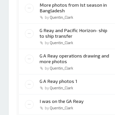
More photos from Ist season in
Bangladesh
by
Quentin_Clark
G Reay and Pacific Horizon- ship
to ship transfer
by
Quentin_Clark
G A Reay operations drawing and
more photos
by
Quentin_Clark
G A Reay photos 1
by
Quentin_Clark
I was on the GA Reay
by
Quentin_Clark