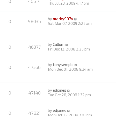
0
46514
Thu Jul 23, 2009 4:17 pm
by
marky9074
0
98035
Sat Mar 07, 2009 2:23 am
by
Callum
0
46377
Fri Dec 12, 2008 2:23 pm
by
tonysemple
0
47366
Mon Dec 01, 2008 9:34 am
by
edjones
0
47140
Tue Oct 28, 2008 1:32 pm
by
edjones
0
47821
Mon Oct 27, 2008 7:01 pm