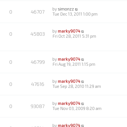
by
simonzz
0
46707
Tue Dec 13, 2011 1:00 pm
by
marky9074
0
45803
Fri Oct 28, 2011 5:31 pm
by
marky9074
0
46799
Fri Aug 19, 2011 1:15 pm
by
marky9074
0
47616
Tue Sep 28, 2010 11:29 am
by
marky9074
0
93087
Tue Nov 03, 2009 8:20 am
by
marky9074