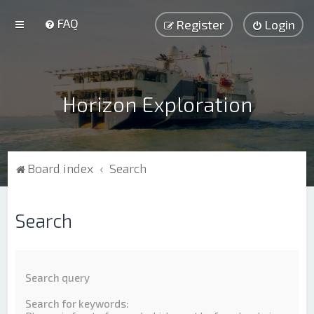
FAQ
Register
Login
Horizon Exploration
Board index
Search
Search
Search query
Search for keywords: