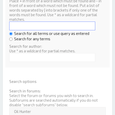
Place
+
in front of a word which must be found and
-
in
front of a word which must not be found. Put a list of
words separated by
|
into brackets if only one of the
words must be found. Use * as a wildcard for partial
matches.
Search for all terms or use query as entered
Search for any terms
Search for author:
Use * as a wildcard for partial matches.
Search options
Search in forums:
Select the forum or forums you wish to search in.
Subforums are searched automatically if you do not
disable “search subforums“ below.