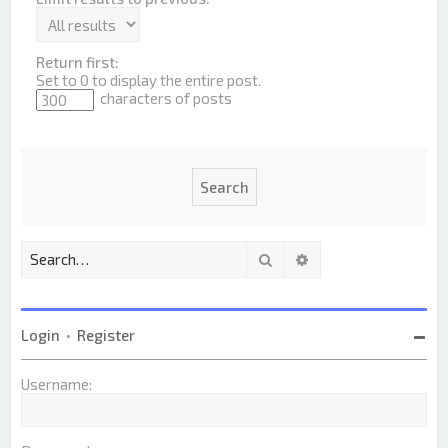
Return first:
Set to 0 to display the entire post.
characters of posts
Search
Advanced search
Login
•
Register
Username: