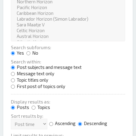
Search subforums:
Yes
No
Search within:
Post subjects and message text
Message text only
Topic titles only
First post of topics only
Display results as:
Posts
Topics
Sort results by:
Ascending
Descending
Limit results to previous: