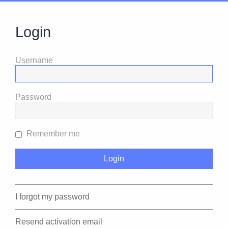
Login
Username
Password
Remember me
I forgot my password
Resend activation email