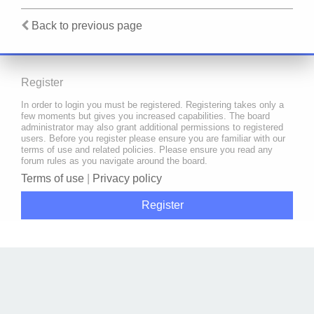
Back to previous page
Register
In order to login you must be registered. Registering takes only a
few moments but gives you increased capabilities. The board
administrator may also grant additional permissions to registered
users. Before you register please ensure you are familiar with our
terms of use and related policies. Please ensure you read any
forum rules as you navigate around the board.
Terms of use
|
Privacy policy
Register