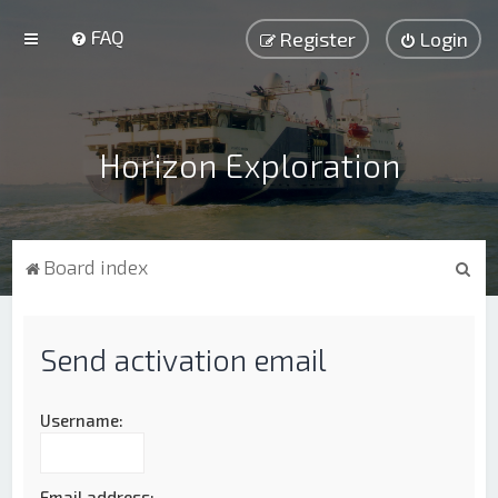
FAQ
Register
Login
Horizon Exploration
S
Board index
e
a
Send activation email
r
c
h
Username:
Email address: