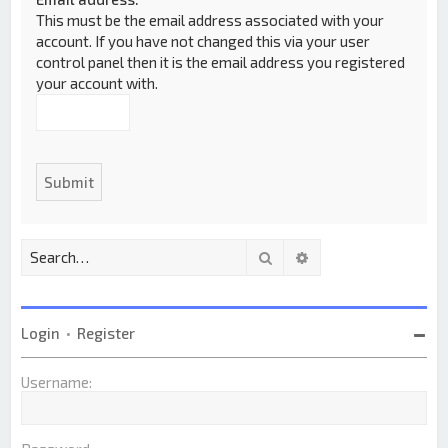
This must be the email address associated with your
account. If you have not changed this via your user
control panel then it is the email address you registered
your account with.
Search
Advanced search
Login
•
Register
Username: