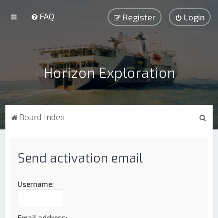
FAQ
Register
Login
Horizon Exploration
S
Board index
e
a
Send activation email
r
c
h
Username:
Email address: