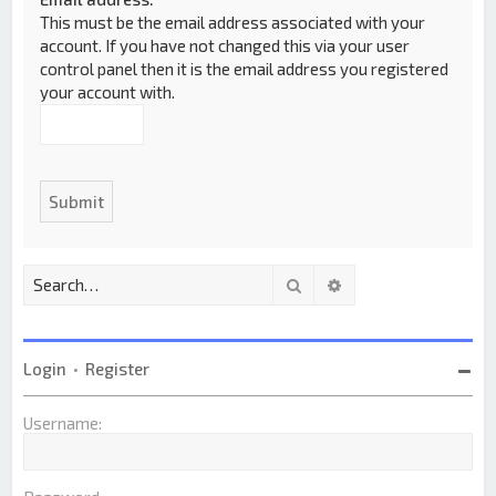
This must be the email address associated with your
account. If you have not changed this via your user
control panel then it is the email address you registered
your account with.
Search
Advanced search
Login
•
Register
Username: