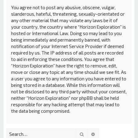
You agree not to post any abusive, obscene, vulgar,
slanderous, hateful, threatening, sexually-orientated or
any other material that may violate any laws be it of
your country, the country where “Horizon Exploration” is
hosted or International Law. Doing so may lead to you
being immediately and permanently banned, with
notification of your Internet Service Provider if deemed
required by us. The IP address of all posts are recorded
to aid in enforcing these conditions. You agree that
“Horizon Exploration” have the right to remove, edit,
move or close any topic at any time should we see fit. As
a user you agree to any information you have entered to
being stored in a database. While this information will
not be disclosed to any third party without your consent,
neither “Horizon Exploration” nor phpBB shall be held
responsible for any hacking attempt that may lead to
the data being compromised.
Search
Advanced search