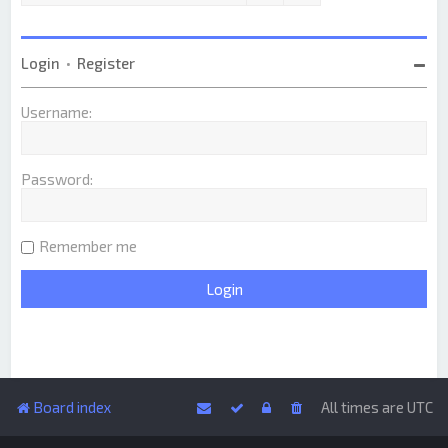
Login
•
Register
Username:
Password:
Remember me
Board index
All times are
UTC