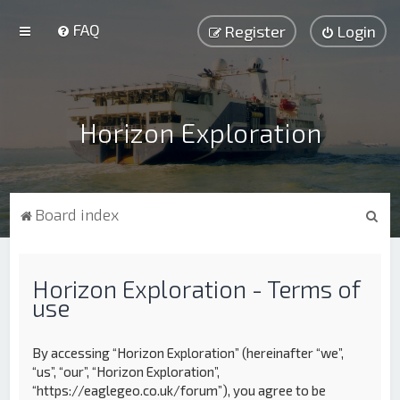
FAQ
Register
Login
Horizon Exploration
S
Board index
e
a
Horizon Exploration - Terms of
r
use
c
h
By accessing “Horizon Exploration” (hereinafter “we”,
“us”, “our”, “Horizon Exploration”,
“https://eaglegeo.co.uk/forum”), you agree to be