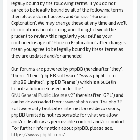
legally bound by the following terms. If you do not
agree to be legally bound by all of the following terms
then please do not access and/or use “Horizon
Exploration”. We may change these at any time and we’ll
do our utmost in informing you, though it would be
prudent to review this regularly yourself as your
continued usage of “Horizon Exploration” after changes
mean you agree to be legally bound by these terms as
they are updated and/or amended.
Our forums are powered by phpBB (hereinafter “they”,
“them”, “their”, “phpBB software”, “www.phpbb.com”,
“phpBB Limited”, “phpBB Teams”) which is a bulletin
board solution released under the “
GNU General Public License v2
” (hereinafter “GPL”) and
can be downloaded from
www.phpbb.com
. The phpBB
software only facilitates internet based discussions;
phpBB Limited is not responsible for what we allow
and/or disallow as permissible content and/or conduct.
For further information about phpBB, please see:
https://www.phpbb.com/
.