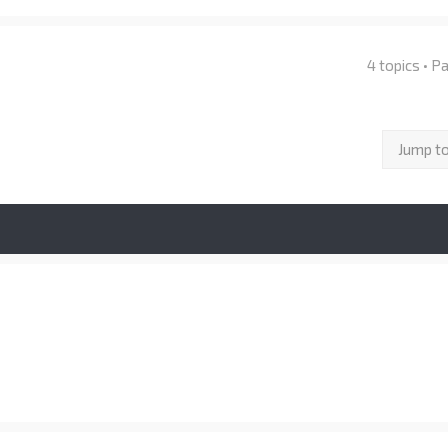
4 topics • 
Jump t