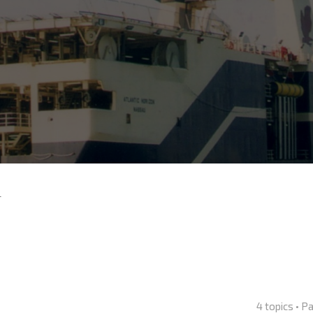
4
4 topics • 
nced search