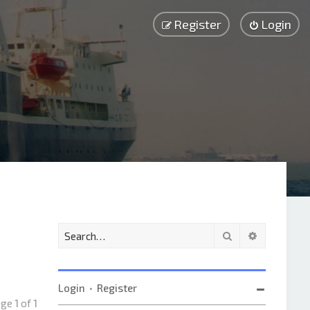
Register
Login
Search
Advanced 
Login
•
Register
Page
1
of
1