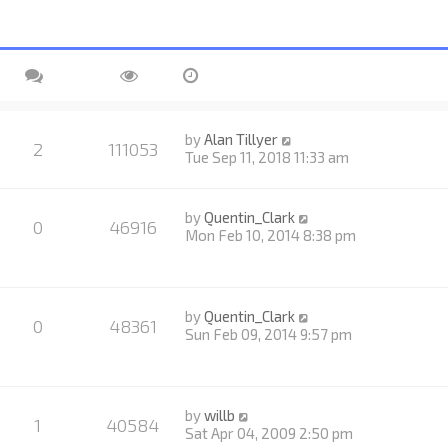
by
Alan Tillyer
2
111053
Tue Sep 11, 2018 11:33 am
by
Quentin_Clark
0
46916
Mon Feb 10, 2014 8:38 pm
by
Quentin_Clark
0
48361
Sun Feb 09, 2014 9:57 pm
by
willb
1
40584
Sat Apr 04, 2009 2:50 pm