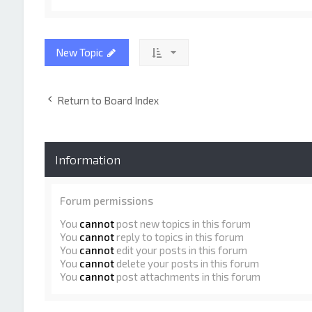
New Topic
Return to Board Index
Information
Forum permissions
You
cannot
post new topics in this forum
You
cannot
reply to topics in this forum
You
cannot
edit your posts in this forum
You
cannot
delete your posts in this forum
You
cannot
post attachments in this forum