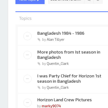
Topics
Bangladesh 1984 - 1986
by
Alan Tillyer
More photos from Ist season in
Bangladesh
by
Quentin_Clark
I was Party Chief for Horizon 1st
season in Bangladesh
by
Quentin_Clark
Horizon Land Crew Pictures
by
marky9074