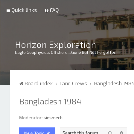
Quick links
FAQ
Horizon Exploration
Eagle Geophysical Offshore....Gone But Not Forgotten!
Board index
Land Crews
Bangladesh 198
Bangladesh 1984
Moderator:
siesmech
Search
Adva
New Topic