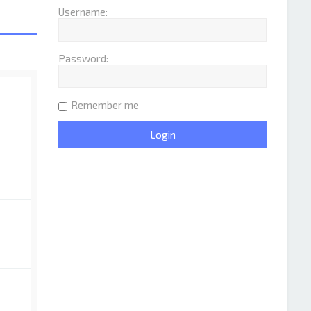
Username:
Password:
Remember me