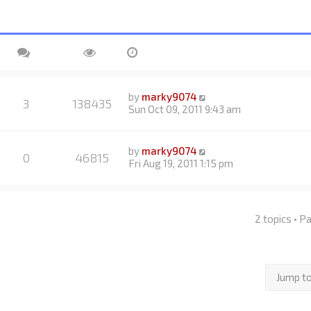
by
marky9074
3
138435
Sun Oct 09, 2011 9:43 am
by
marky9074
0
46815
Fri Aug 19, 2011 1:15 pm
2 topics • 
Jump t