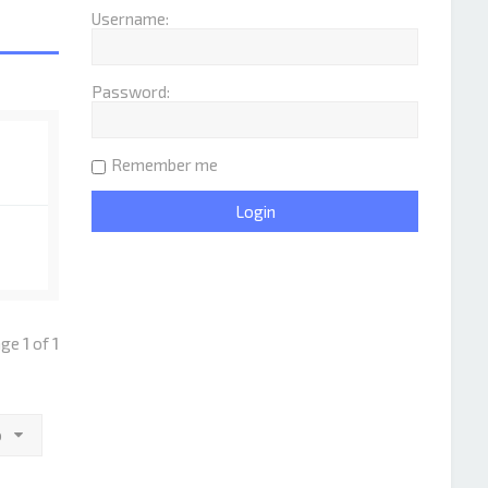
Username:
Password:
Remember me
Page
1
of
1
o