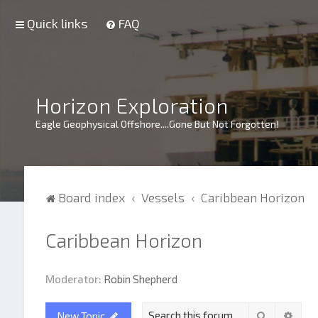
Quick links
FAQ
Horizon Exploration
Eagle Geophysical Offshore....Gone But Not Forgotten!
Board index
Vessels
Caribbean Horizon
Caribbean Horizon
Moderator:
Robin Shepherd
Search
Adva
New Topic