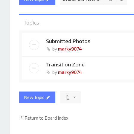
Topics
Submitted Photos
by
marky9074
Transition Zone
by
marky9074
New Topic
Return to Board Index