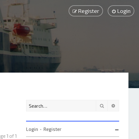
Register
Login
Search
Advanced 
Login
•
Register
Page
1
of
1