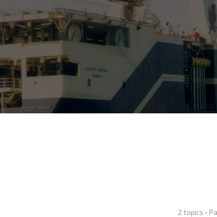
2 topics • 
nced search